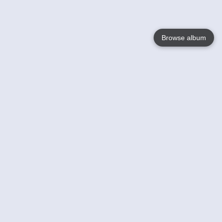
Browse album
Language
English
Nederlands
Français
Your
Help
Learn More