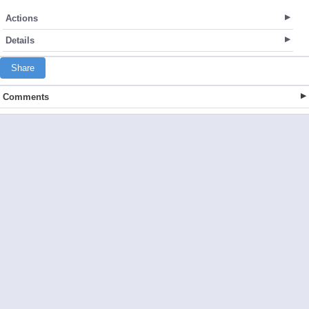
Actions
Details
Share
Comments