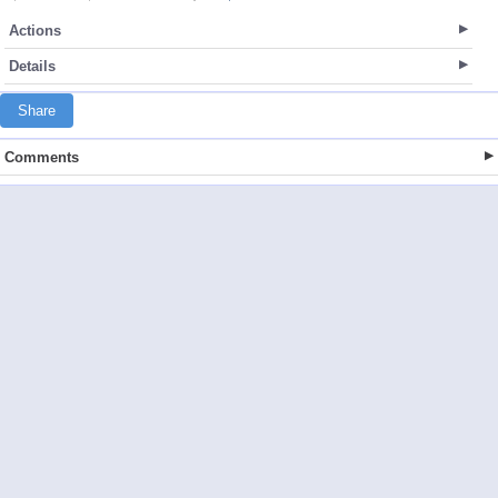
Actions
Details
Share
Comments