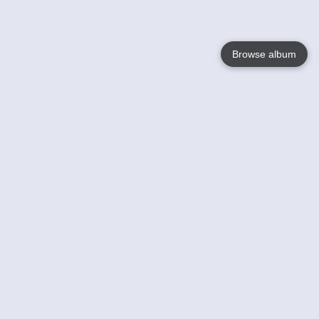
Browse album
Language
English
Nederlands
Français
Your
Help
Learn More