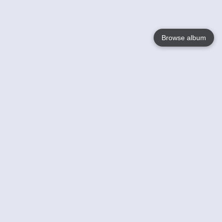
Browse album
Language
English
Nederlands
Français
Your
Help
Learn More