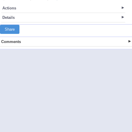
Actions
Details
Share
Comments