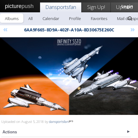
picture
push
Dansportsfan
Sign Up!
Upload
Login
Albums
All
Calendar
Profile
Favorites
Mail dansp
«
»
6AA9F665-8D9A-402F-A10A-8D30675E260C
Uploaded on August 5, 2018 by
dansportsfan
Actions