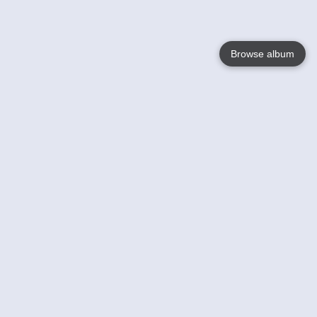
Browse album
Language
English
Nederlands
Français
Your
Help
Learn More