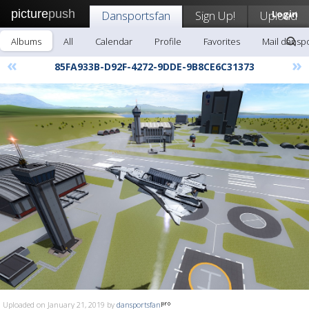
picture
push
Dansportsfan
Sign Up!
Upload
Login
Albums
All
Calendar
Profile
Favorites
Mail dansp
«
»
85FA933B-D92F-4272-9DDE-9B8CE6C31373
Uploaded on January 21, 2019 by
dansportsfan