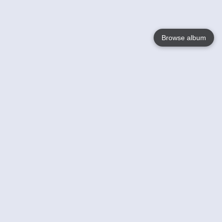
Browse album
Language
English
Nederlands
Français
Your
Help
Learn More