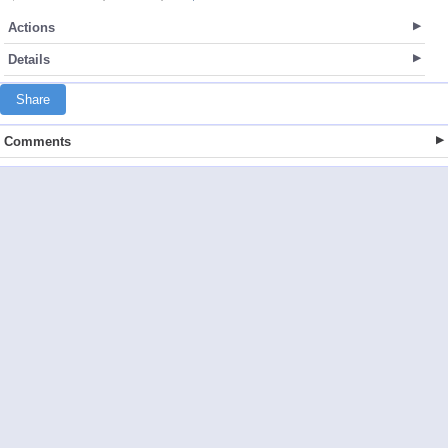
Actions
Details
Share
Comments