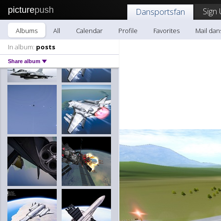
picture
push
Sign 
Dansportsfan
Albums
All
Calendar
Profile
Favorites
Mail dan
In album:
posts
Share album