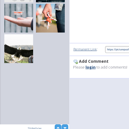
:
Permanent Link
Add Comment
Please
login
to add comments!
up
Slideshow