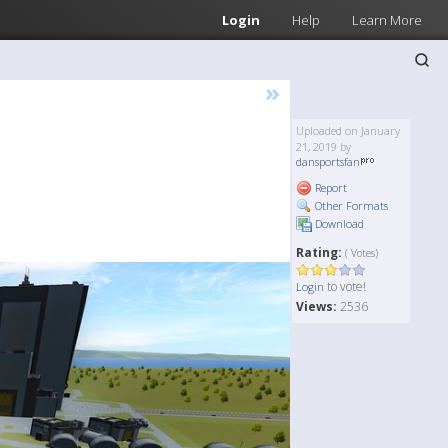
Login
Help
Learn More
»
Uploaded on January
21, 2019 by
dansportsfan
Report
Other Formats
Download
Rating:
( Votes)
to vote!
Login
Views:
2536