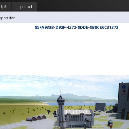
Up!
Upload
sportsfan
85FA933B-D92F-4272-9DDE-9B8CE6C31373