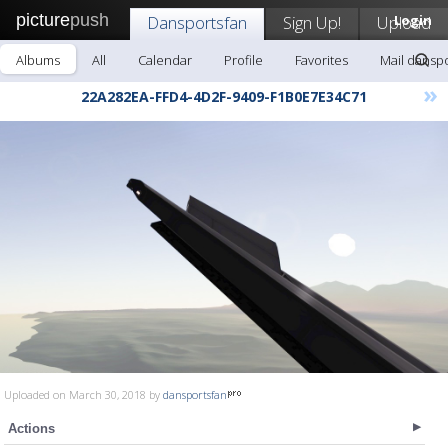
picture
push
Dansportsfan
Sign Up!
Upload
Login
Albums
All
Calendar
Profile
Favorites
Mail dansp
»
22A282EA-FFD4-4D2F-9409-F1B0E7E34C71
Uploaded on March 30, 2018 by
dansportsfan
Actions