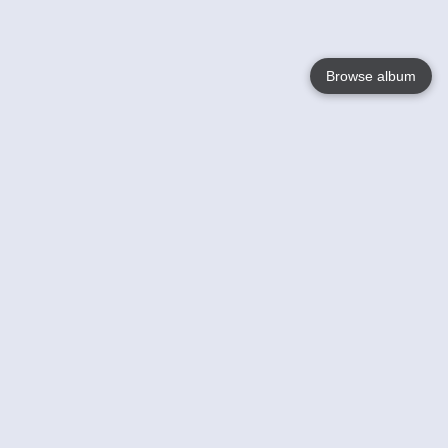
Browse album
Language
English
Nederlands
Français
Your
Help
Learn More