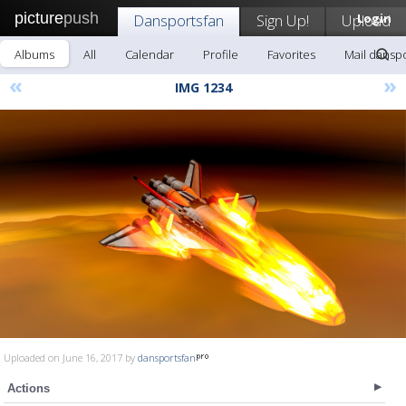
picture
push
Dansportsfan
Sign Up!
Upload
Login
Albums
All
Calendar
Profile
Favorites
Mail dansp
«
»
IMG 1234
Uploaded on June 16, 2017 by
dansportsfan
Actions