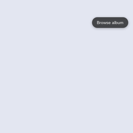
Browse album
Language
English
Nederlands
Français
Your
Help
Learn More