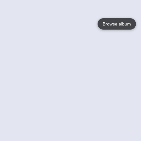
Browse album
Language
English
Nederlands
Français
Your
Help
Learn More