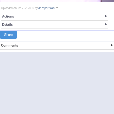
Uploaded on May 22, 2010 by
dansportsfan
Actions
Details
Share
Comments