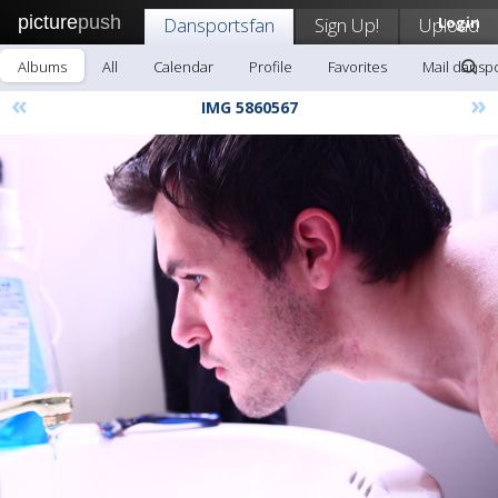
picture
push
Dansportsfan
Sign Up!
Upload
Login
Albums
All
Calendar
Profile
Favorites
Mail dansp
«
»
IMG 5860567